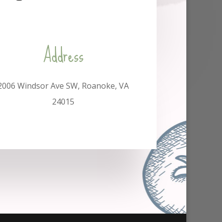
Address
2006 Windsor Ave SW, Roanoke, VA
24015