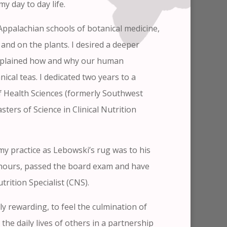
y day to day life.
Appalachian schools of botanical medicine,
and on the plants. I desired a deeper
explained how and why our human
cal teas. I dedicated two years to a
 Health Sciences (formerly Southwest
ers of Science in Clinical Nutrition
my practice as Lebowski’s rug was to his
al hours, passed the board exam and have
utrition Specialist (CNS).
ly rewarding, to feel the culmination of
the daily lives of others in a partnership