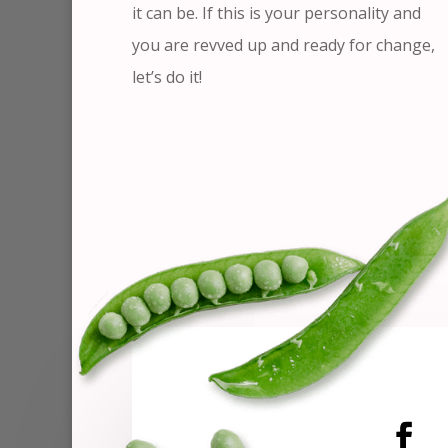
it can be. If this is your personality and
you are revved up and ready for change,
let’s do it!