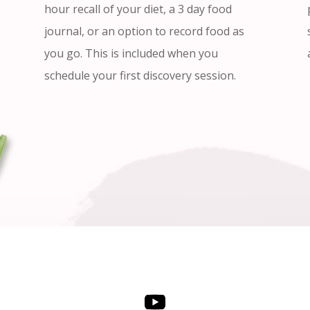
hour recall of your diet, a 3 day food
journal, or an option to record food as
you go. This is included when you
schedule your first discovery session.