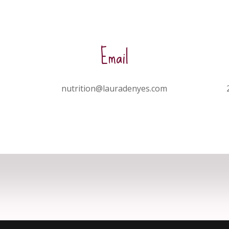
Email
nutrition@lauradenyes.com