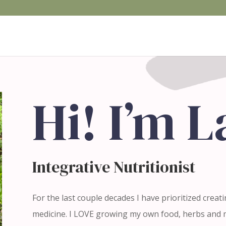
Hi! I’m 
Integrative Nutritionist
For the last couple decades I have prioritized creat
medicine. I LOVE growing my own food, herbs and m