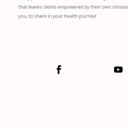
that leaves clients empowered by their own choices
you, to share in your health journey!