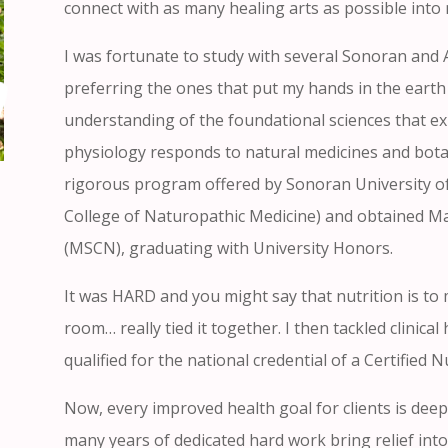
connect with as many healing arts as possible into m
I was fortunate to study with several Sonoran and 
preferring the ones that put my hands in the earth 
understanding of the foundational sciences that 
physiology responds to natural medicines and botani
rigorous program offered by Sonoran University of
College of Naturopathic Medicine) and obtained Mast
(MSCN), graduating with University Honors.
It was HARD and you might say that nutrition is to 
room… really tied it together. I then tackled clinic
qualified for the national credential of a Certified N
Now, every improved health goal for clients is deep
many years of dedicated hard work bring relief into 