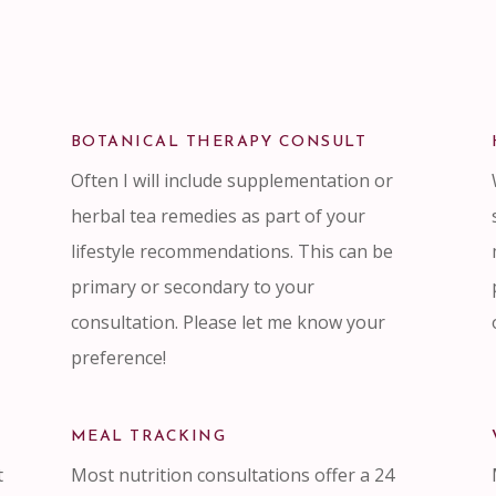
BOTANICAL THERAPY CONSULT
Often I will include supplementation or
herbal tea remedies as part of your
lifestyle recommendations. This can be
primary or secondary to your
consultation. Please let me know your
preference!
MEAL TRACKING
t
Most nutrition consultations offer a 24