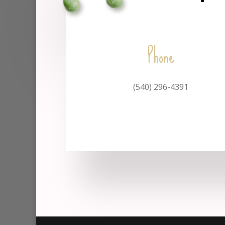
Phone
(540) 296-4391