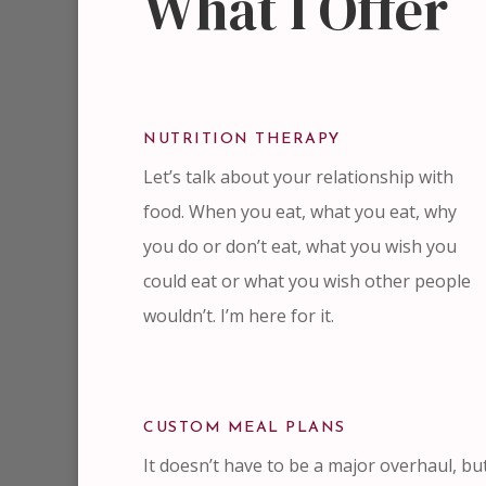
What I Offer
NUTRITION THERAPY
Let’s talk about your relationship with
food. When you eat, what you eat, why
you do or don’t eat, what you wish you
could eat or what you wish other people
wouldn’t. I’m here for it.
CUSTOM MEAL PLANS
It doesn’t have to be a major overhaul, bu