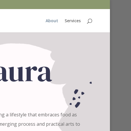
About
Services
Laura
ing a lifestyle that embraces food as
erging process and practical arts to