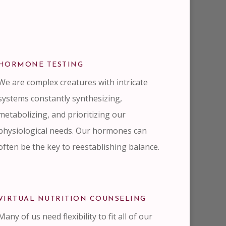
HORMONE TESTING
We are complex creatures with intricate
systems constantly synthesizing,
metabolizing, and prioritizing our
physiological needs. Our hormones can
often be the key to reestablishing balance.
VIRTUAL NUTRITION COUNSELING
Many of us need flexibility to fit all of our