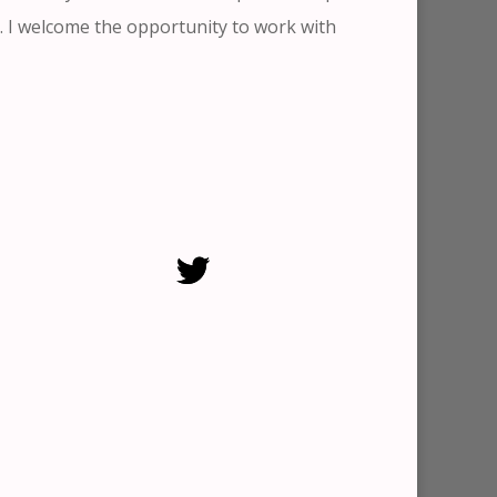
. I welcome the opportunity to work with