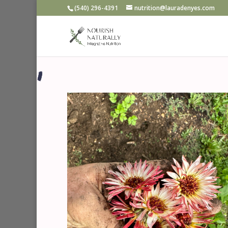
‪(540) 296-4391‬
nutrition@lauradenyes.com