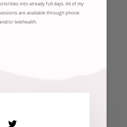
priorities into already full days. All of my
sessions are available through phone
and/or telehealth.